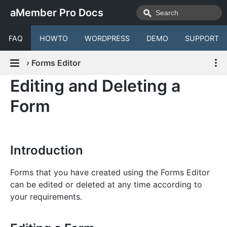
aMember Pro Docs
FAQ
HOWTO
WORDPRESS
DEMO
SUPPORT
›
Forms Editor
Editing and Deleting a
Form
Introduction
Forms that you have created using the Forms Editor
can be edited or deleted at any time according to
your requirements.