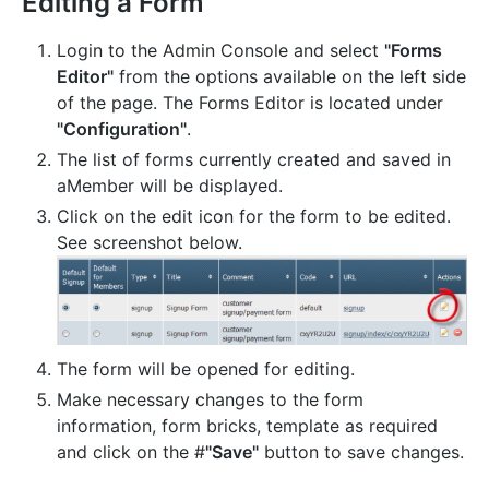
Editing a Form
Login to the Admin Console and select
"Forms
Editor"
from the options available on the left side
of the page. The Forms Editor is located under
"Configuration"
.
The list of forms currently created and saved in
aMember will be displayed.
Click on the edit icon for the form to be edited.
See screenshot below.
The form will be opened for editing.
Make necessary changes to the form
information, form bricks, template as required
and click on the #
"Save"
button to save changes.