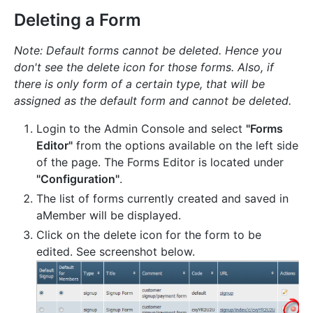
Deleting a Form
Note: Default forms cannot be deleted. Hence you
don't see the delete icon for those forms. Also, if
there is only form of a certain type, that will be
assigned as the default form and cannot be deleted.
Login to the Admin Console and select
"Forms
Editor"
from the options available on the left side
of the page. The Forms Editor is located under
"Configuration"
.
The list of forms currently created and saved in
aMember will be displayed.
Click on the delete icon for the form to be
edited. See screenshot below.