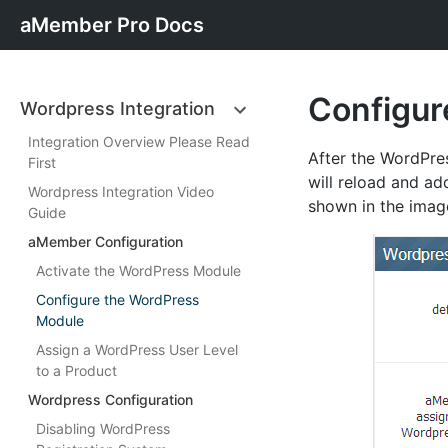
aMember Pro Docs
Configur
Wordpress Integration
Integration Overview Please Read
After the WordPre
First
will reload and ad
Wordpress Integration Video
shown in the imag
Guide
aMember Configuration
Activate the WordPress Module
Configure the WordPress
Module
Assign a WordPress User Level
to a Product
Wordpress Configuration
Disabling WordPress