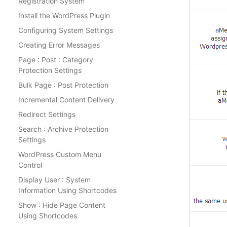
Registration System
Install the WordPress Plugin
Configuring System Settings
Creating Error Messages
Page : Post : Category
Protection Settings
Bulk Page : Post Protection
Incremental Content Delivery
Redirect Settings
Search : Archive Protection
Settings
WordPress Custom Menu
Control
Display User : System
Information Using Shortcodes
Show : Hide Page Content
Using Shortcodes