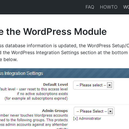
FAQ
HOWTO
W
e the WordPress Module
ss database information is updated, the WordPress Setup/
d the WordPress Integration Settings section at the bottom
e below.