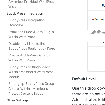
AMember Provided WordPress
Widgets
BuddyPress Integration
BuddyPress Integration
Overview
Install the BuddyPress Plug in
Within WordPress
Disable any Links to the
BuddyPress Registration Page
Create BuddyPress Groups
Within WordPress
BuddyPress Settings Made
Within aMember s WordPress
Module
Default Level
Setting up BuddyPress Group
Use this drop down
Control Within aMember s
Protect Content Section
there are no activ
Administrator, Edi
Other Settings