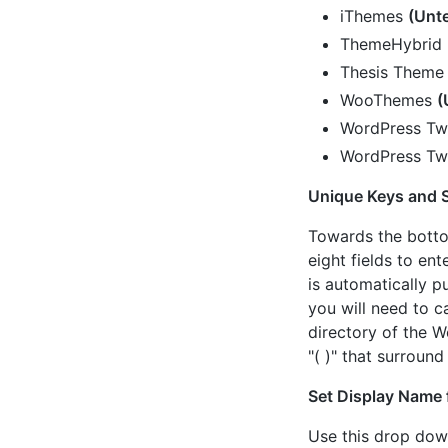
iThemes
(Unt
ThemeHybrid
Thesis Theme
WooThemes
(
WordPress Tw
WordPress Tw
Unique Keys and S
Towards the bottom
eight fields to en
is automatically pu
you will need to c
directory of the W
"( )" that surround
Set Display Name 
Use this drop dow