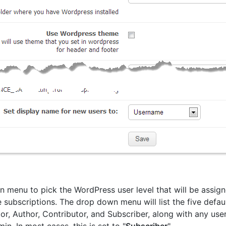
 menu to pick the WordPress user level that will be assigne
e subscriptions. The drop down menu will list the five defaul
tor, Author, Contributor, and Subscriber, along with any use