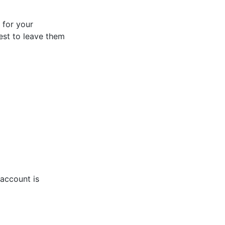
s for your
best to leave them
account is