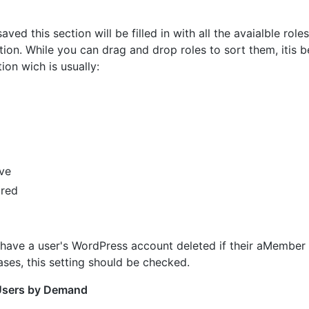
saved this section will be filled in with all the avaialble role
tion. While you can drag and drop roles to sort them, itis 
tion wich is usually:
ve
red
 have a user's WordPress account deleted if their aMember 
ases, this setting should be checked.
Users by Demand