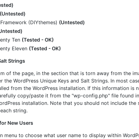
ested)
(Untested)
 Framework (DIYthemes)
(Untested)
Untested)
enty Ten
(Tested - OK)
enty Eleven
(Tested - OK)
alt Strings
 of the page, in the section that is torn away from the i
ter the WordPress Unique Keys and Salt Strings. In most cas
lled from the WordPress installation. If this information is no
arefully copy/paste it from the "wp-config.php" file found i
ordPress installation. Note that you should not include the
 each string.
for New Users
n menu to choose what user name to display within WordP