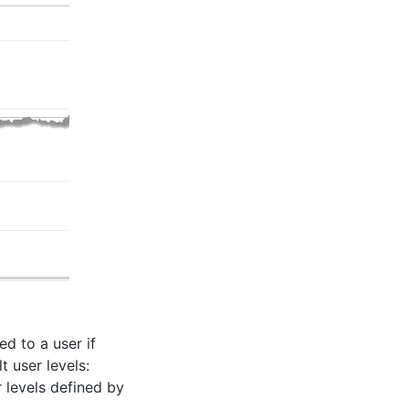
d to a user if
t user levels:
r levels defined by