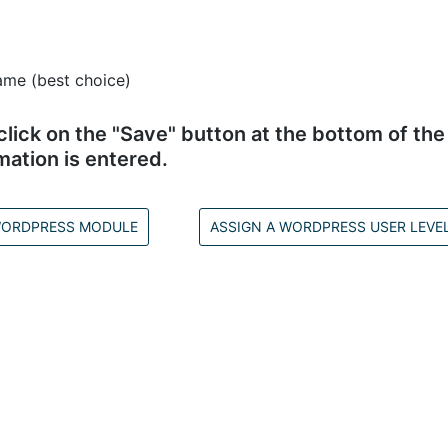
ame (best choice)
ick on the "Save" button at the bottom of the 
mation is entered.
 WORDPRESS MODULE
ASSIGN A WORDPRESS USER LEVE
opyright © 2002–2026
www.amember.com
. All Rights Reserve