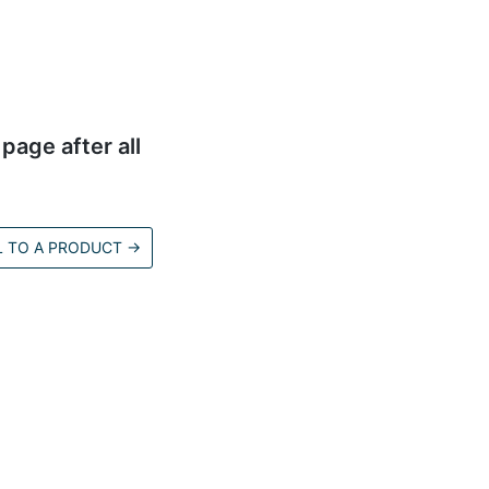
page after all
L TO A PRODUCT
→
d.