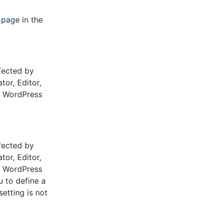
s page
in the
fected by
tor, Editor,
he WordPress
fected by
tor, Editor,
he WordPress
u to define a
etting is not