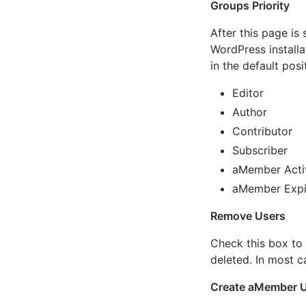
Groups Priority
After this page is 
WordPress installa
in the default posi
Editor
Author
Contributor
Subscriber
aMember Acti
aMember Expi
Remove Users
Check this box to
deleted. In most c
Create aMember 