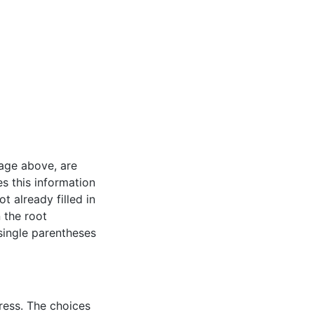
mage above, are
es this information
t already filled in
n the root
 single parentheses
ress. The choices