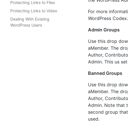
the WordPress Admi
Protecting Links to Files
Protecting Links to Video
For more informati
WordPress Codex.
Dealing With Existing
WordPress Users
Admin Groups
Use this drop down
aMember. The drop 
Author, Contributo
Admin. This us set
Banned Groups
Use this drop down
aMember. The drop 
Author, Contributo
Admin. Note that th
second group that 
used.