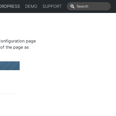
ORDPRESS
DEMO
SUPPORT
Configuration page
 of the page as