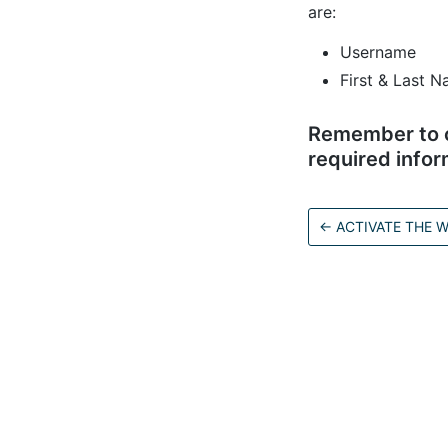
are:
Username
First & Last N
Remember to cl
required infor
←
ACTIVATE THE
C