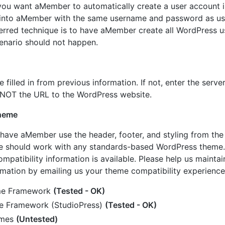
 you want aMember to automatically create a user account 
in into aMember with the same username and password as us
erred technique is to have aMember create all WordPress u
cenario should not happen.
e filled in from previous information. If not, enter the serve
 NOT the URL to the WordPress website.
heme
 have aMember use the header, footer, and styling from th
re should work with any standards-based WordPress theme.
mpatibility information is available. Please help us maintain
rmation by emailing us your theme compatibility experience
me Framework
(Tested - OK)
e Framework (StudioPress)
(Tested - OK)
emes
(Untested)