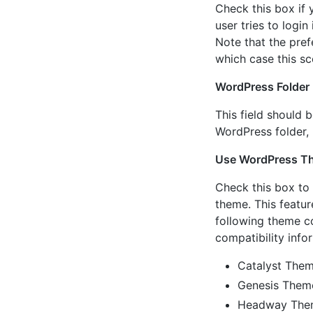
Check this box if
user tries to log
Note that the pref
which case this s
WordPress Folder
This field should b
WordPress folder,
Use WordPress T
Check this box to
theme. This featu
following theme co
compatibility info
Catalyst The
Genesis Them
Headway Th