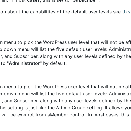
n. In most cases, this is set to "
Subscriber
".
on about the capabilities of the default user levels see
thi
 menu to pick the WordPress user level that will not be af
down menu will list the five default user levels: Administra
r, and Subscriber, along with any user levels defined by t
 to "
Administrator
" by default.
 menu to pick the WordPress user level that will not be af
down menu will list the five default user levels: Administra
r, and Subscriber, along with any user levels defined by t
is setting is just like the Admin Group setting. It allows yo
will be exempt from aMember control. In most cases, this s