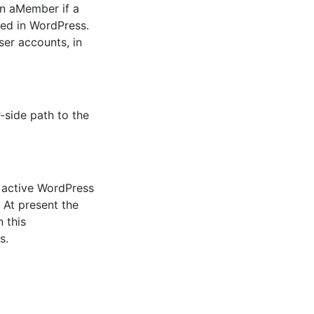
in aMember if a
ed in WordPress.
ser accounts, in
r-side path to the
e active WordPress
 At present the
 this
s.