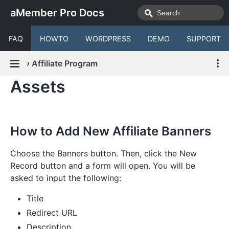
aMember Pro Docs
FAQ
HOWTO
WORDPRESS
DEMO
SUPPORT
›
Affiliate Program
Assets
How to Add New Affiliate Banners
Choose the Banners button. Then, click the New
Record button and a form will open. You will be
asked to input the following:
Title
Redirect URL
Description