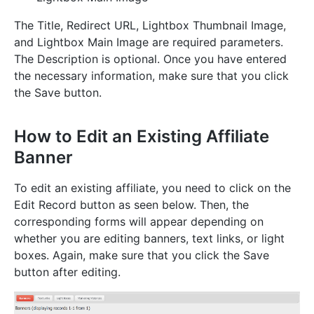
The Title, Redirect URL, Lightbox Thumbnail Image,
and Lightbox Main Image are required parameters.
The Description is optional. Once you have entered
the necessary information, make sure that you click
the Save button.
How to Edit an Existing Affiliate
Banner
To edit an existing affiliate, you need to click on the
Edit Record button as seen below. Then, the
corresponding forms will appear depending on
whether you are editing banners, text links, or light
boxes. Again, make sure that you click the Save
button after editing.