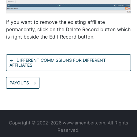
If you want to remove the existing affiliate
permanently, click on the Delete Record button which
is right beside the Edit Record button.
←
DIFFERENT COMMISSIONS FOR DIFFERENT
AFFILIATES
PAYOUTS
→
Copyright © 2002–2026
www.amember.com
. All Rights
Reserved.