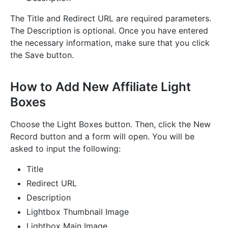
The Title and Redirect URL are required parameters.
The Description is optional. Once you have entered
the necessary information, make sure that you click
the Save button.
How to Add New Affiliate Light
Boxes
Choose the Light Boxes button. Then, click the New
Record button and a form will open. You will be
asked to input the following:
Title
Redirect URL
Description
Lightbox Thumbnail Image
Lightbox Main Image