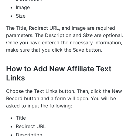
Image
Size
The Title, Redirect URL, and Image are required
parameters. The Description and Size are optional.
Once you have entered the necessary information,
make sure that you click the Save button.
How to Add New Affiliate Text
Links
Choose the Text Links button. Then, click the New
Record button and a form will open. You will be
asked to input the following:
Title
Redirect URL
Description