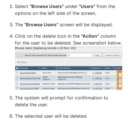
Select
"Browse Users"
under
"Users"
from the
options on the left side of the screen.
The
"Browse Users"
screen will be displayed.
Click on the delete icon in the
"Action"
column
for the user to be deleted. See screenshot below.
The system will prompt for confirmation to
delete the user.
The selected user will be deleted.