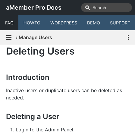
aMember Pro Docs
FAQ
HOWTO
WORDPRESS
DEMO
SUPPORT
›
Manage Users
Deleting Users
Introduction
Inactive users or duplicate users can be deleted as
needed.
Deleting a User
Login to the Admin Panel.