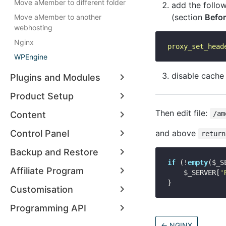
Move aMember to different folder
add the follo
(section
Befor
Move aMember to another
webhosting
Nginx
proxy_set_head
WPEngine
disable cache
Plugins and Modules
Product Setup
Then edit file:
Content
/am
Control Panel
and above
return
Backup and Restore
if
 (!
empty
($_S
Affiliate Program
    $_SERVER[
'
Customisation
Programming API
←
NGINX