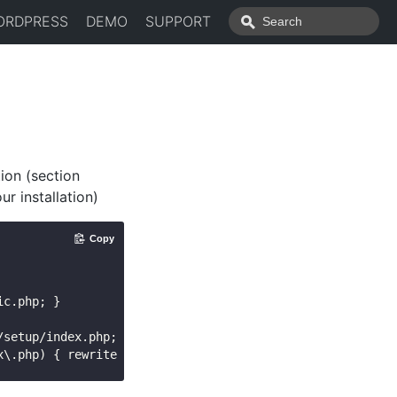
ORDPRESS
DEMO
SUPPORT
ion (section
ur installation)
Copy
c.php; }

setup/index.php; }
