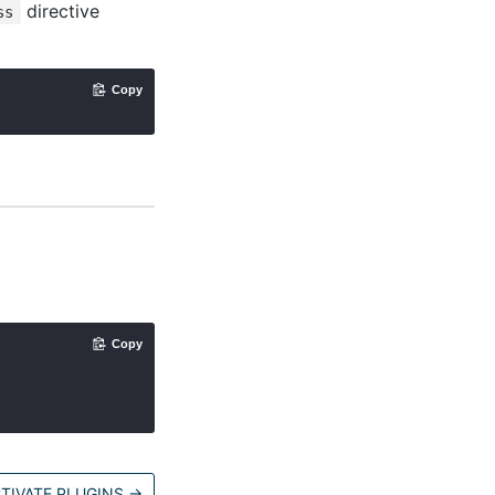
directive
ss
Copy
Copy
TIVATE PLUGINS
→