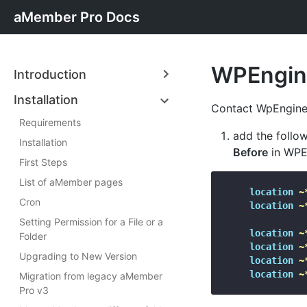
aMember Pro Docs
WPEngin
Introduction
Installation
Contact WpEngine
Requirements
add the follow
Installation
Before
in WPEn
First Steps
List of aMember pages
location
~
Cron
location
~
Setting Permission for a File or a
location
~
Folder
location
~
Upgrading to New Version
location
~
location
~
Migration from legacy aMember
Pro v3