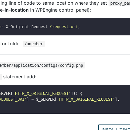
wing line of code to same location where they set
proxy_pa
e-in-location
in WPEngine control panel):
er
 X-Original-Request 
$request_uri
 for folder
/amember
ember/application/configs/config.php
statement add:
ERVER[
'HTTP_X_ORIGINAL_REQUEST'
])) {

REQUEST_URI'
] = $_SERVER[
'HTTP_X_ORIGINAL_REQUEST'
];

INSTALL/DEAC