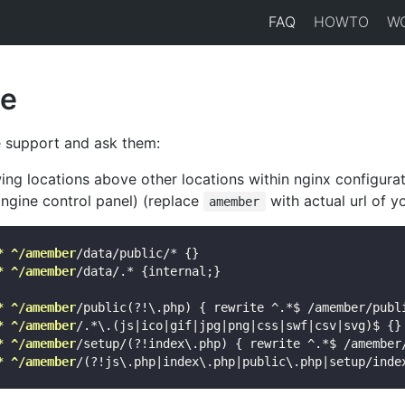
FAQ
HOWTO
W
e
 support and ask them:
ing locations above other locations within nginx configurat
gine control panel) (replace
with actual url of yo
amember
* ^/amember
/data/public/* {}

* ^/amember
/data/.* {internal;}

* ^/amember
/public(?!\.php) { rewrite ^.*$ /amember/publi
* ^/amember
/.*\.(js|ico|gif|jpg|png|css|swf|csv|svg)$ {}

* ^/amember
/setup/(?!index\.php) { rewrite ^.*$ /amember/
* ^/amember