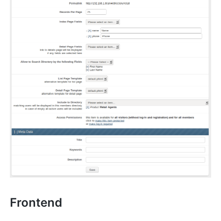
Frontend