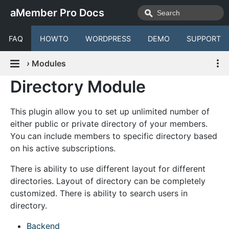
aMember Pro Docs
FAQ
HOWTO
WORDPRESS
DEMO
SUPPORT
›
Modules
Directory Module
This plugin allow you to set up unlimited number of
either public or private directory of your members.
You can include members to specific directory based
on his active subscriptions.
There is ability to use different layout for different
directories. Layout of directory can be completely
customized. There is ability to search users in
directory.
Backend