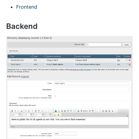
Frontend
Backend